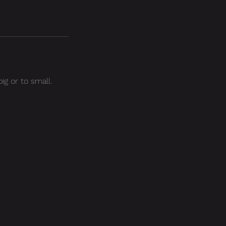
ig or to small.