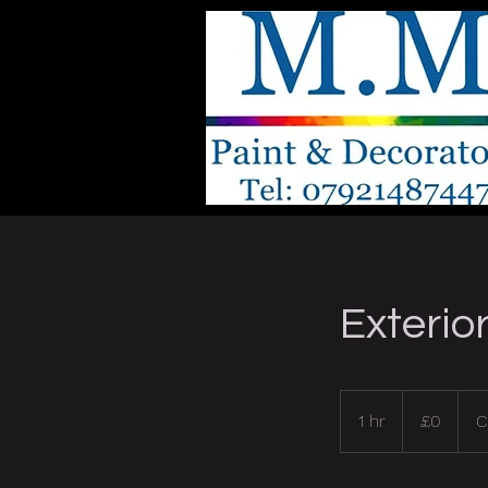
Exterio
0
British
1 hr
1
£0
C
pounds
h