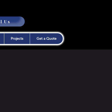
l Us
Projects
Get a Quote