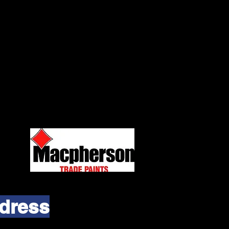
dress