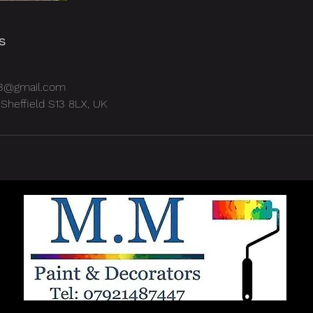
s
3@gmail.com
Sheffield S13 8LX, UK