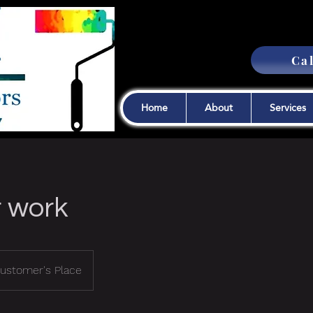
Cal
Home
About
Services
r work
ustomer's Place