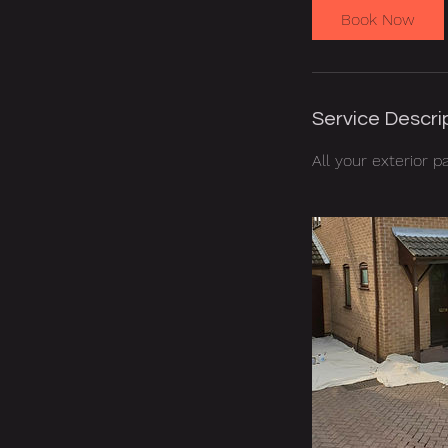
Book Now
Service Descri
All your exterior p