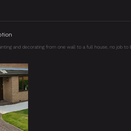
ption
ainting and decorating from one wall to a full house, no job to b