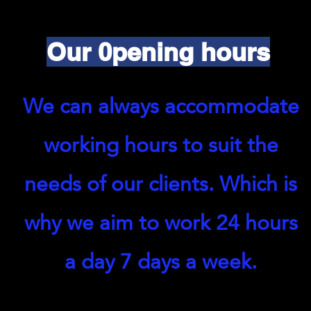
Our 0pening hours
We can always accommodate
working hours to suit the
needs of our clients. Which is
why we aim to work 24 hours
a day 7 days a week.