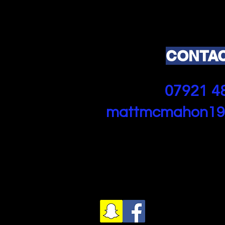
CONTAC
07921 4
mattmcmahon19