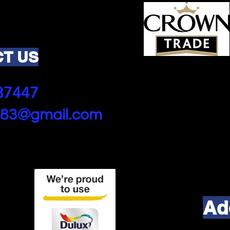
T US
87447
83@gmail.com
Ad