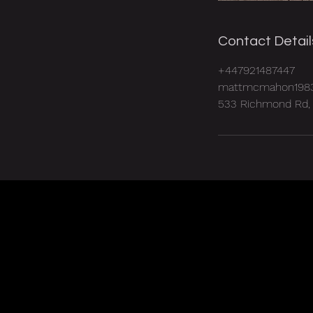
Contact Detail
+447921487447
mattmcmahon198
533 Richmond Rd, 